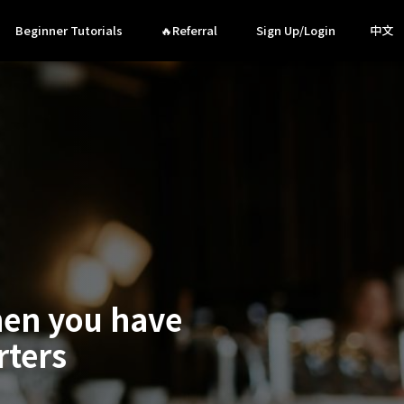
Beginner Tutorials
🔥Referral
Sign Up/Login
中文
hen you have
rters