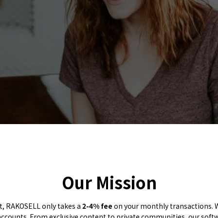
Our Mission
ut, RAKOSELL only takes a
2-4% fee
on your monthly transactions. W
ccounts. From exclusive content to private communities, our soft