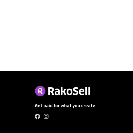
Get paid for what you create