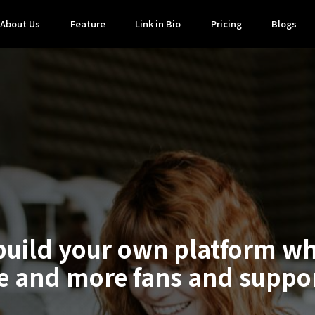
About Us
Feature
Link in Bio
Pricing
Blogs
build your own platform w
 and more fans and suppo