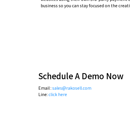
business so you can stay focused on the creati
Schedule A Demo Now
Email :
sales@rakosell.com
Line:
click here