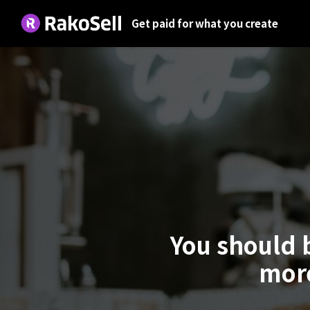
Get paid for what you create
You should 
more