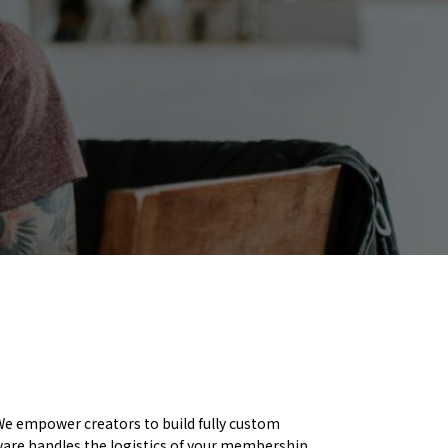
e empower creators to build fully custom
ware handles the logistics of your membership