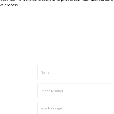
ve process.