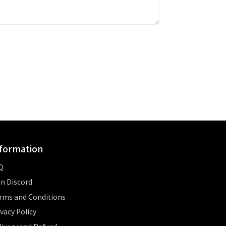
formation
Q
in Discord
rms and Conditions
ivacy Policy