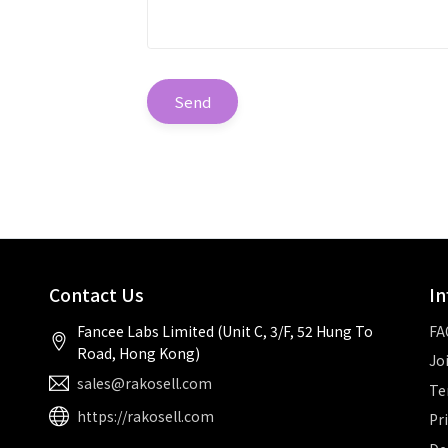
Send
Contact Us
In
Fancee Labs Limited (Unit C, 3/F, 52 Hung To
FA
Road, Hong Kong)
Jo
sales@rakosell.com
Te
https://rakosell.com
Pr