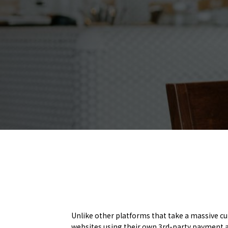
Unlike other platforms that take a massive c
websites using their own 3rd-party payment a