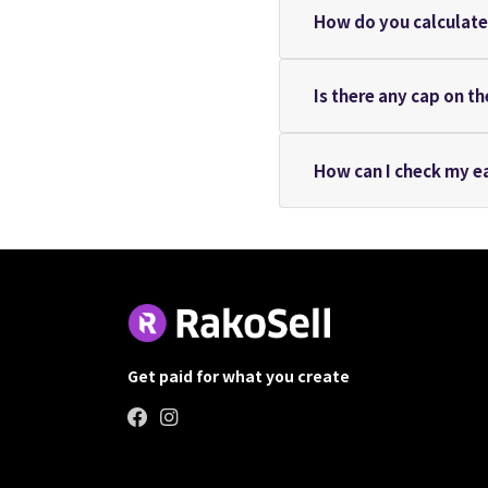
How do you calculate 
Is there any cap on t
How can I check my e
Get paid for what you create