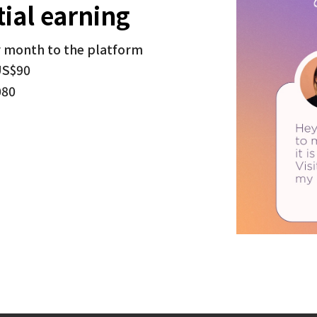
ial earning
r month to the platform
US$90
080