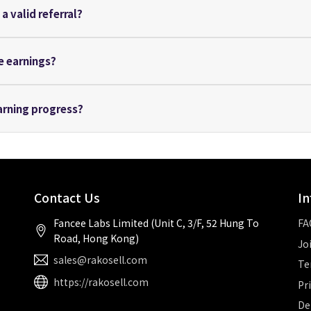
a valid referral?
he earnings?
arning progress?
Contact Us
In
Fancee Labs Limited (Unit C, 3/F, 52 Hung To
FA
Road, Hong Kong)
Jo
sales@rakosell.com
Te
https://rakosell.com
Pr
De