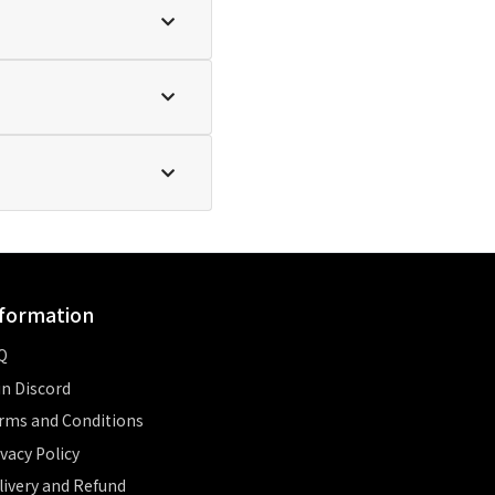
formation
Q
in Discord
rms and Conditions
ivacy Policy
livery and Refund