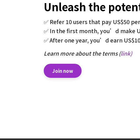
Unleash the potent
✅ Refer 10 users that pay US$50 pe
✅ In the first month, you’d make 
✅ After one year, you’d earn US$1
Learn more about the terms (
link
)
Join now