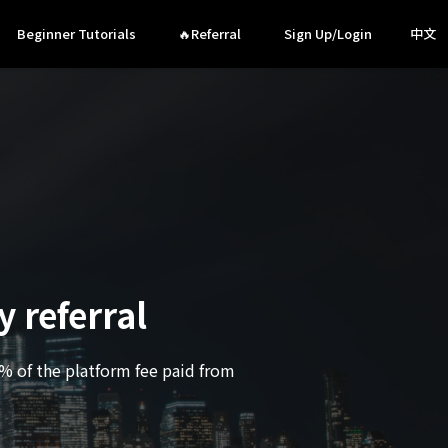
Beginner Tutorials
🔥Referral
Sign Up/Login
中文
 referral
0% of the platform fee paid from