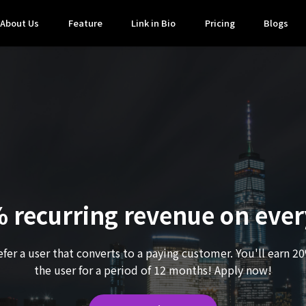
About Us
Feature
Link in Bio
Pricing
Blogs
 recurring revenue on every
efer a user that converts to a paying customer. You'll earn 2
the user for a period of 12 months! Apply now!