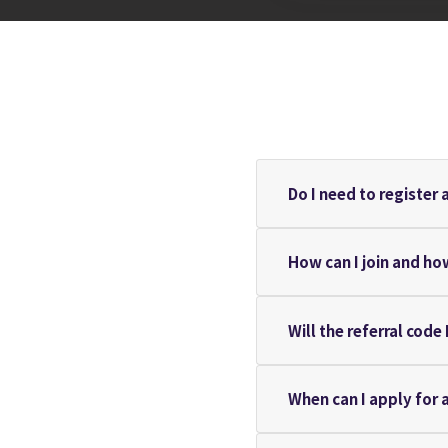
Do I need to register 
How can I join and ho
Will the referral code
When can I apply for 