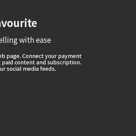
avourite
elling with ease
web page. Connect your payment
g paid content and subscription.
ur social media feeds.