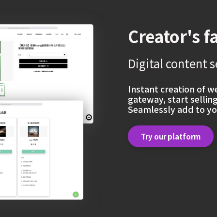
Creator's f
Digital content s
Instant creation of 
gateway, start sellin
Seamlessly add to yo
Try our platform