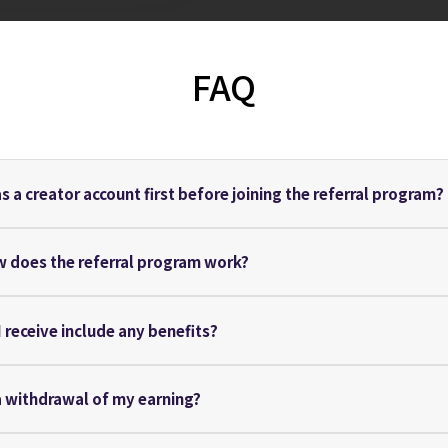
FAQ
as a creator account first before joining the referral program?
w does the referral program work?
 I receive include any benefits?
a withdrawal of my earning?