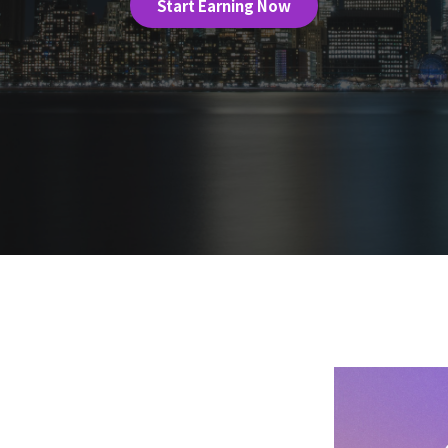
Start Earning Now