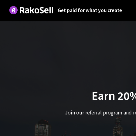
Get paid for what you create
Earn 20%
Join our referral program and r