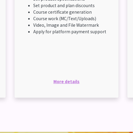
Set product and plan discounts
Course certificate generation
Course work (MC/Text/Uploads)
Video, Image and File Watermark
Apply for platform payment support
More details