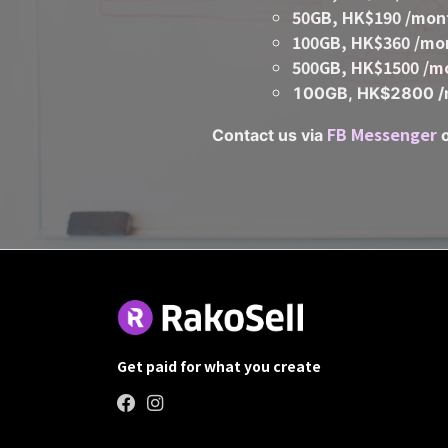
50GB, HK$190 /mon
100GB, HK$360 /mo
500GB, HK$1500 /m
100GB, HK$2800 /
FB
Messenger
Contact us via
Get paid for what you create