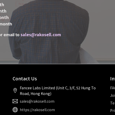
th
nth
onth
month
sales@rakosell.com
or email to
Contact Us
In
Fancee Labs Limited (Unit C, 3/F, 52 Hung To
FA
Road, Hong Kong)
Jo
sales@rakosell.com
Te
https://rakosell.com
Pr