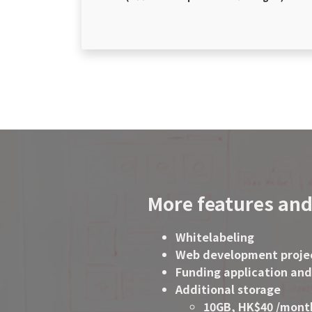
More features and
Whitelabeling
Web development proje
Funding application and
Additional storage
10GB, HK$40 /mont