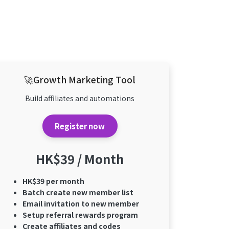
🚀Growth Marketing Tool
Build affiliates and automations
Register now
HK$39 / Month
HK$39 per month
Batch create new member list
Email invitation to new member
Setup referral rewards program
Create affiliates and codes