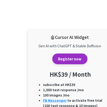
🤖Cursor AI Widget
Gen AI with ChatGPT & Stable Duffision
Register now
HK$39 / Month
subscribe at HK$39
1,000 text response /mo
100 images /mo
FB Messenger
to activate free trial
(100 text response & 10 images)