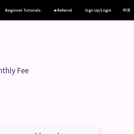
Beginner Tutorials
🔥Referral
Sign Up/Login
中文
nthly Fee