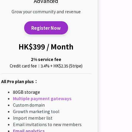
Advanced
Grow your community and revenue
Register Now
HK$399 / Month
2% service fee
Credit card fee：3.4% + HK$2.35 (Stripe)
All Pro plan plus：
80GB storage
Multiple payment gateways
Custom domain
Growth marketing tool
Import member list
Email invitations to new members
Email analytics