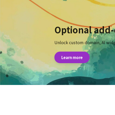
Optional add
Unlock custom domain, AI widg
Learn more