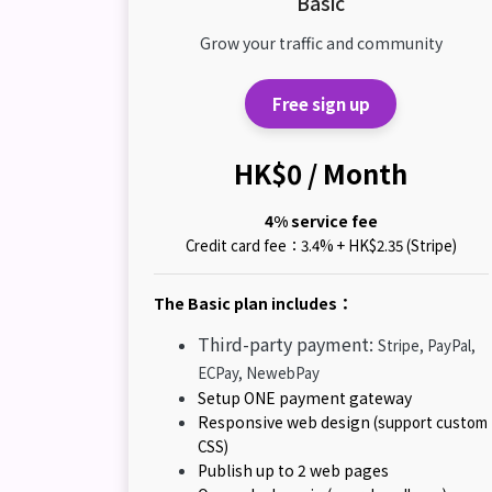
Basic
Grow your traffic and community
Free sign up
HK$0 / Month
4% service fee
Credit card fee：3.4% + HK$2.35 (Stripe)
The Basic plan includes：
Third-party payment:
Stripe, PayPal,
ECPay, NewebPay
Setup ONE payment gateway
Responsive web design
(support custom
CSS)
Publish up to 2 web pages