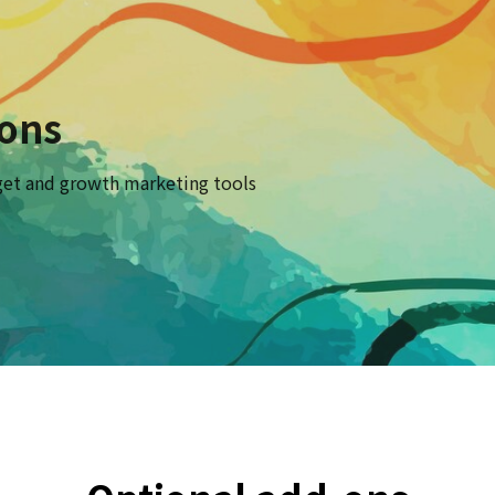
-ons
et and growth marketing tools