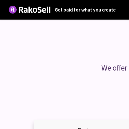
Get paid for what you create
We offer