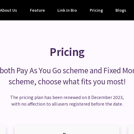
About Us
Feature
Link in Bio
Pricing
Blogs
Pricing
 both Pay As You Go scheme and Fixed Mo
scheme, choose what fits you most!
The pricing plan has been renewed on 8 December 2023,
with no affection to all users registered before the date.