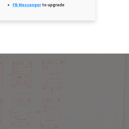
FB Messenger
to upgrade