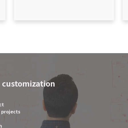
 customization
ct
 projects
h