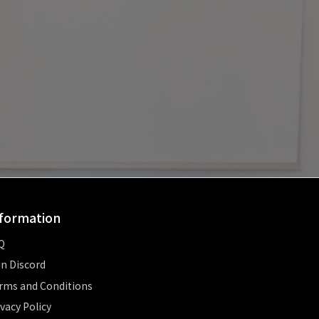
formation
Q
in Discord
rms and Conditions
ivacy Policy