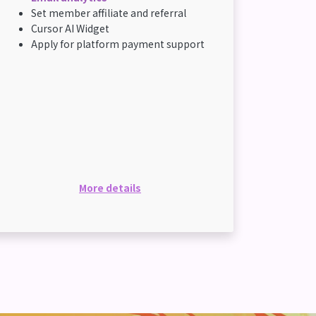
Set member affiliate and referral
Cursor AI Widget
Apply for platform payment support
More details