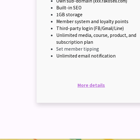
Own sub-domain
(xxx.rakosell.com)
Built-in SEO
1GB storage
Member system and loyalty points
Third-party login
(FB/Gmail/Line)
Unlimited media, course, product, and
subscription plan
Set member tipping
Unlimited email notification
More details