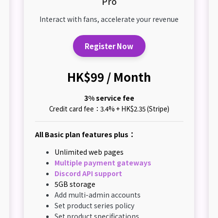
Pro
Interact with fans, accelerate your revenue
Register Now
HK$99 / Month
3% service fee
Credit card fee：3.4% + HK$2.35 (Stripe)
All Basic plan features plus：
Unlimited web pages
Multiple payment gateways
Discord API support
5GB storage
Add multi-admin accounts
Set product series policy
Set product specifications