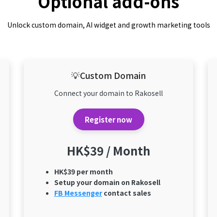
Optional add-ons
Unlock custom domain, AI widget and growth marketing tools
💡Custom Domain
Connect your domain to Rakosell
Register now
HK$39 / Month
HK$39 per month
Setup your domain on Rakosell
FB Messenger
contact sales